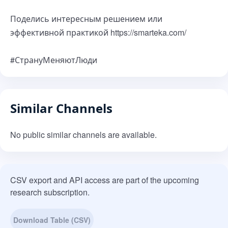
Поделись интересным решением или
эффективной практикой https://smarteka.com/
#СтрануМеняютЛюди
Similar Channels
No public similar channels are available.
CSV export and API access are part of the upcoming
research subscription.
Download Table (CSV)