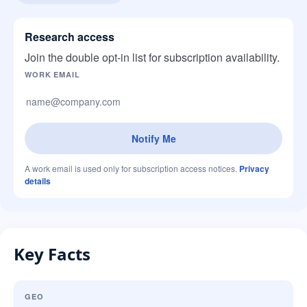
Research access
Join the double opt-in list for subscription availability.
Company website
WORK EMAIL
Notify Me
A work email is used only for subscription access notices.
Privacy
details
Key Facts
GEO