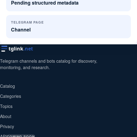
Pending structured metadata
TELEGRAM PAGE
Channel
tglink
.net
Telegram channels and bots catalog for discovery,
monitoring, and research.
Catalog
Categories
Topics
About
Privacy
API
COMING SOON