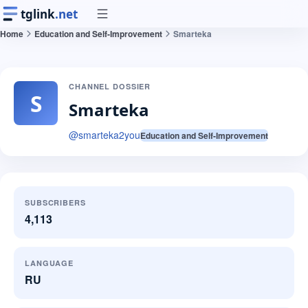
tglink
.net
Home
Education and Self-Improvement
Smarteka
CHANNEL DOSSIER
S
Smarteka
@
smarteka2you
Education and Self-Improvement
SUBSCRIBERS
4,113
LANGUAGE
RU