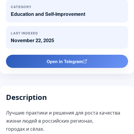
CATEGORY
Education and Self-Improvement
LAST INDEXED
November 22, 2025
Open in Telegram
Description
Лучшие практики и решения для роста качества
жизни людей в российских регионах,
городах и сёлах.