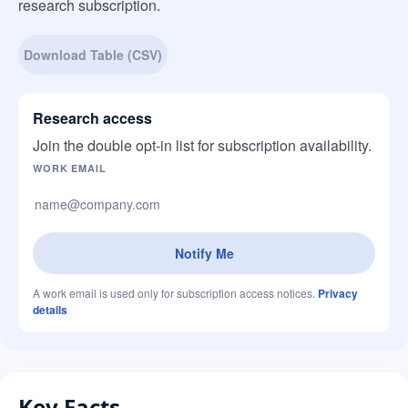
research subscription.
Download Table (CSV)
Research access
Join the double opt-in list for subscription availability.
Company website
WORK EMAIL
Notify Me
A work email is used only for subscription access notices.
Privacy
details
Key Facts