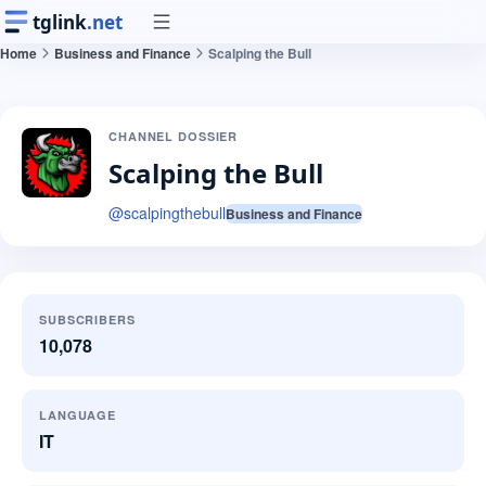
tglink
.net
Home
Business and Finance
Scalping the Bull
CHANNEL DOSSIER
Scalping the Bull
@
scalpingthebull
Business and Finance
SUBSCRIBERS
10,078
LANGUAGE
IT