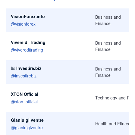
VisionForex.info
Business and
Finance
@
visionforex
Vivere di Trading
Business and
Finance
@
vivereditrading
📊 Investire.biz
Business and
Finance
@
investirebiz
XTON Official
Technology and IT
@
xton_official
Gianluigi ventre
Health and Fitness
@
gianluigiventre