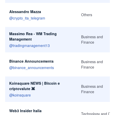
Alessandro Mazza
Others
@
crypto_ita_telegram
Massimo Rea - WM Trading
Business and
Management
Finance
@
tradingmanagement13
Binance Announcements
Business and
Finance
@
binance_announcements
Koinsquare NEWS | Bitcoin e
Business and
criptovalute 👾
Finance
@
koinsquare
Web3 Insider Italia
Technology and IT