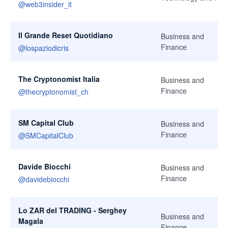
@
web3insider_it
Il Grande Reset Quotidiano
Business and
Finance
@
lospaziodicris
The Cryptonomist Italia
Business and
Finance
@
thecryptonomist_ch
SM Capital Club
Business and
Finance
@
SMCapitalClub
Davide Biocchi
Business and
Finance
@
davidebiocchi
Lo ZAR del TRADING - Serghey
Business and
Magala
Finance