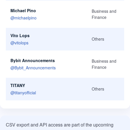
Michael Pino
Business and
Finance
@
michaelpino
Vito Lops
Others
@
vitolops
Bybit Announcements
Business and
Finance
@
Bybit_Announcements
TITANY
Others
@
titanyofficial
CSV export and API access are part of the upcoming