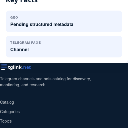
GEO
Pending structured metadata
TELEGRAM PAGE
Channel
tglink
.net
Telegram channels and bots catalog for discovery,
monitoring, and research.
Catalog
Categories
Topics