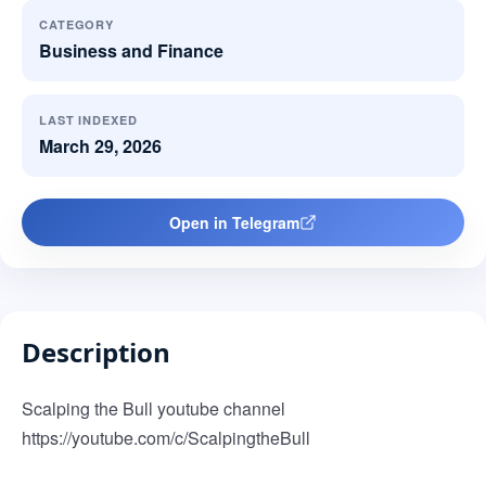
CATEGORY
Business and Finance
LAST INDEXED
March 29, 2026
Open in Telegram
Description
Scalping the Bull youtube channel
https://youtube.com/c/ScalpingtheBull