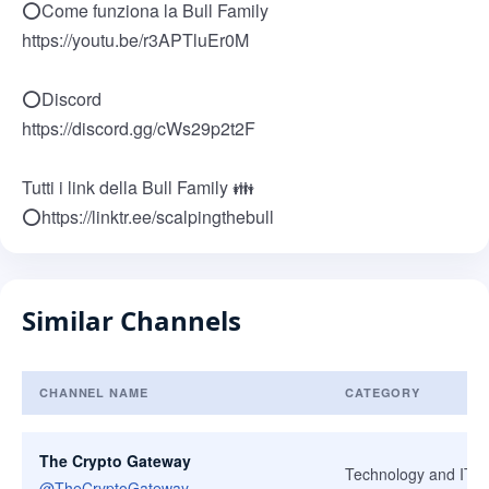
⭕Come funziona la Bull Family
https://youtu.be/r3APTluEr0M
⭕Discord
https://discord.gg/cWs29p2t2F
Tutti i link della Bull Family 👪
⭕https://linktr.ee/scalpingthebull
Similar Channels
CHANNEL NAME
CATEGORY
Similar Channels
The Crypto Gateway
Technology and IT
@
TheCryptoGateway