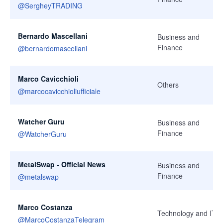
@
SergheyTRADING
Bernardo Mascellani
Business and
Finance
@
bernardomascellani
Marco Cavicchioli
Others
@
marcocavicchioliufficiale
Watcher Guru
Business and
Finance
@
WatcherGuru
MetalSwap - Official News
Business and
Finance
@
metalswap
Marco Costanza
Technology and IT
@
MarcoCostanzaTelegram