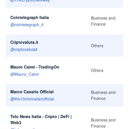
Cointelegraph Italia
Business and
Finance
@
cointelegraph_it
Criptovaluta.it
Others
@
criptovalutait
Mauro Caimi - TradingOn
Others
@
Mauro_Caimi
Marco Casario Official
Business and
Finance
@
the10mintraderofficial
Telo News Italia - Cripto | DeFi |
Business and
Web3
Finance