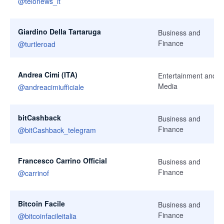
@
telonews_it
Giardino Della Tartaruga
Business and
Finance
@
turtleroad
Andrea Cimi (ITA)
Entertainment and
Media
@
andreacimiufficiale
bitCashback
Business and
Finance
@
bitCashback_telegram
Francesco Carrino Official
Business and
Finance
@
carrinof
Bitcoin Facile
Business and
Finance
@
bitcoinfacileitalia