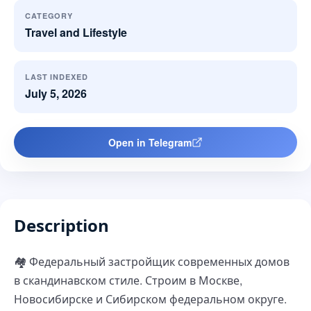
CATEGORY
Travel and Lifestyle
LAST INDEXED
July 5, 2026
Open in Telegram
Description
🏘 Федеральный застройщик современных домов
в скандинавском стиле. Строим в Москве,
Новосибирске и Сибирском федеральном округе.