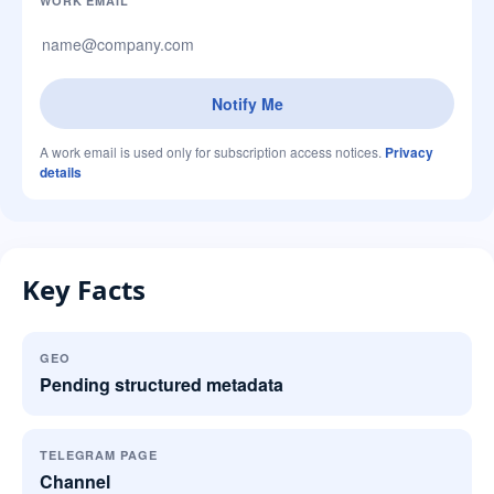
Company website
WORK EMAIL
Notify Me
A work email is used only for subscription access notices.
Privacy
details
Key Facts
GEO
Pending structured metadata
TELEGRAM PAGE
Channel