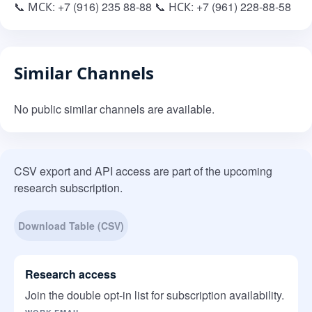
📞 МСК: +7 (916) 235 88-88 📞 НСК: +7 (961) 228-88-58
Similar Channels
No public similar channels are available.
CSV export and API access are part of the upcoming
research subscription.
Download Table (CSV)
Research access
Join the double opt-in list for subscription availability.