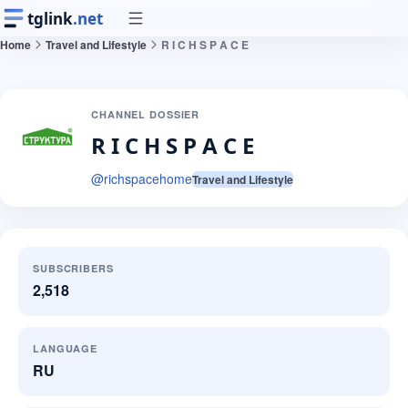
tglink
.net
Home
Travel and Lifestyle
R I C H S P A C E
CHANNEL DOSSIER
R I C H S P A C E
@
richspacehome
Travel and Lifestyle
SUBSCRIBERS
2,518
LANGUAGE
RU