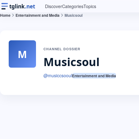
tglink
.net
Discover
Categories
Topics
Home
Entertainment and Media
Musicsoul
CHANNEL DOSSIER
M
Musicsoul
@
musiccsooul
Entertainment and Media