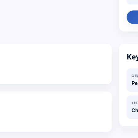
Key
GE
Pe
TE
Ch