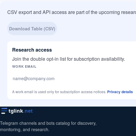
CSV export and API access are part of the upcoming researc
Download Table (CSV)
Research access
Join the double opt-in list for subscription availability.
Company website
WORK EMAIL
A work email is used only for subscription access notices.
Privacy details
tglink
.net
Telegram channels and bots catalog for discovery,
monitoring, and research.