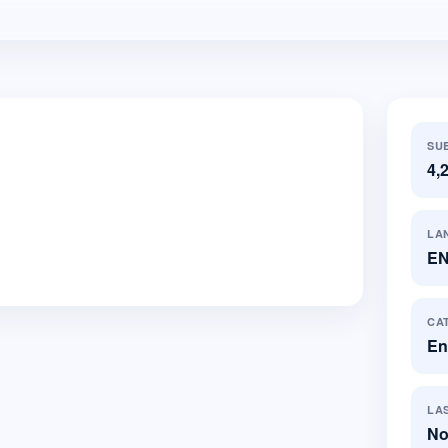
SU
4,
LA
E
CA
En
LA
No