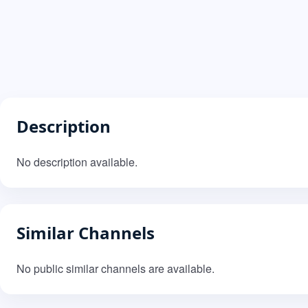
Description
No description available.
Similar Channels
No public similar channels are available.