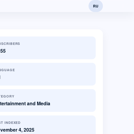
RU
BSCRIBERS
255
NGUAGE
N
TEGORY
tertainment and Media
ST INDEXED
vember 4, 2025