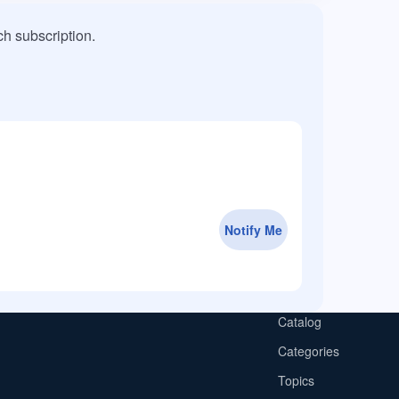
h subscription.
Notify Me
Catalog
Categories
Topics