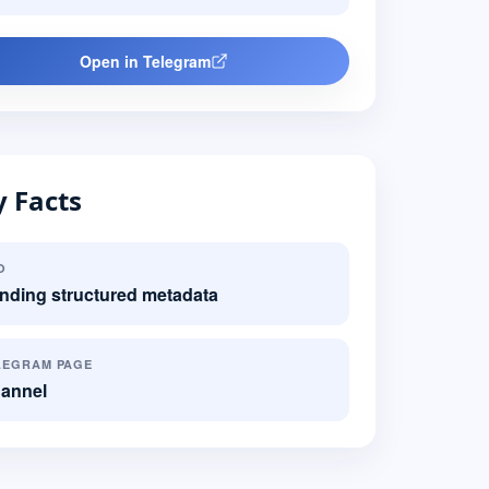
Open in Telegram
 Facts
O
nding structured metadata
LEGRAM PAGE
annel