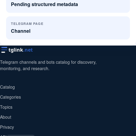
Pending structured metadata
TELEGRAM PAGE
Channel
tglink
.net
Telegram channels and bots catalog for discovery,
monitoring, and research.
Catalog
Categories
Topics
About
Privacy