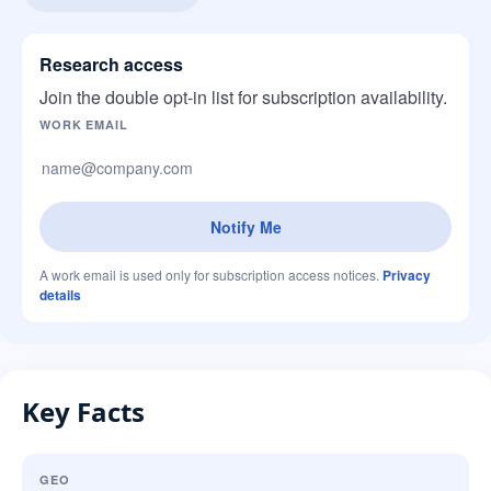
Research access
Join the double opt-in list for subscription availability.
Company website
WORK EMAIL
Notify Me
A work email is used only for subscription access notices.
Privacy
details
Key Facts
GEO