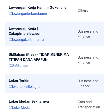
Lowongan Kerja Hari ini Gokerja.id
Others
@
lowonganterbarubumn
Lowongan Kerja |
Business and
Cakapinterview.com
Finance
@
lowongakerjaterbaru
SMSaham (Free) - TIDAK MENERIMA
Business and
TITIPAN DANA APAPUN
Finance
@
SMSaham
Loker Terkini
Business and
Finance
@
lokerterkinitelegram
Loker Medan Sekitarnya
Cars and
Transportation
@
LokerMedan