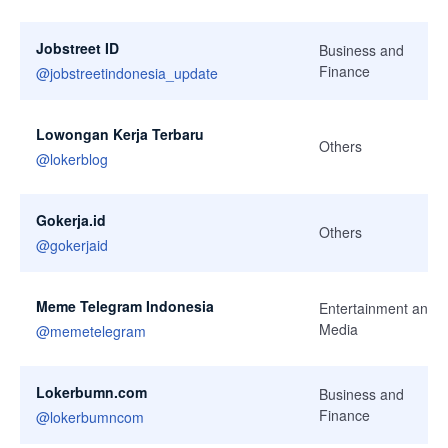
Jobstreet ID
Business and
Finance
@
jobstreetindonesia_update
Lowongan Kerja Terbaru
Others
@
lokerblog
Gokerja.id
Others
@
gokerjaid
Meme Telegram Indonesia
Entertainment and
Media
@
memetelegram
Lokerbumn.com
Business and
Finance
@
lokerbumncom