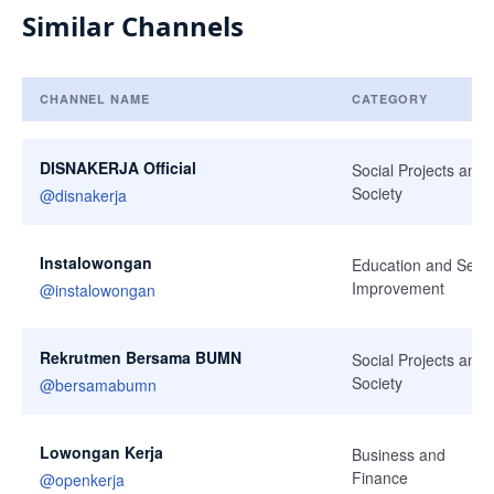
Similar Channels
CHANNEL NAME
CATEGORY
Similar Channels
DISNAKERJA Official
Social Projects and
Society
@
disnakerja
Instalowongan
Education and Self-
Improvement
@
instalowongan
Rekrutmen Bersama BUMN
Social Projects and
Society
@
bersamabumn
Lowongan Kerja
Business and
Finance
@
openkerja