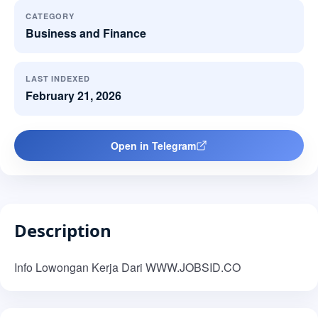
CATEGORY
Business and Finance
LAST INDEXED
February 21, 2026
Open in Telegram
Description
Info Lowongan Kerja Dari WWW.JOBSID.CO