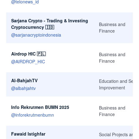
@
telonews_id
Sarjana Crypto - Trading & Investing
Business and
Cryptocurrency 🇮🇩
Finance
@
sarjanacryptoindonesia
Airdrop HIC 🇵🇱
Business and
Finance
@
AIRDROP_HIC
Al-BahjahTV
Education and Self-
Improvement
@
albahjahtv
Info Rekrutmen BUMN 2025
Business and
Finance
@
inforekrutmenbumn
Fawaid Istighfar
Social Projects and