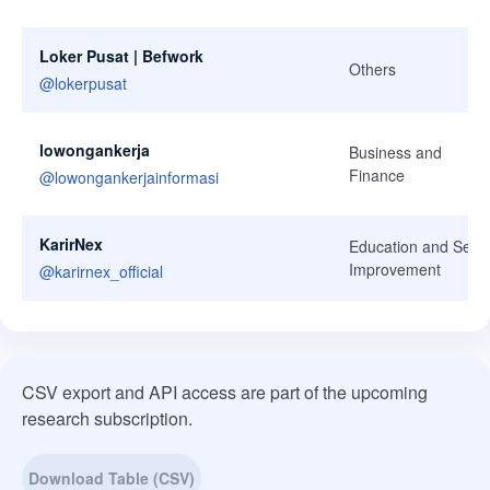
Loker Pusat | Befwork
Others
@
lokerpusat
lowongankerja
Business and
Finance
@
lowongankerjainformasi
KarirNex
Education and Self-
Improvement
@
karirnex_official
CSV export and API access are part of the upcoming
research subscription.
Download Table (CSV)