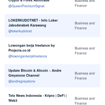
Crypto & Forex Autotrade
Business and
Finance
@
QueenPremiumSignal
LOKERKUDOTNET - Info Loker
Business and
Jabodetabek Karawang
Finance
@
lokerkudotnet
Lowongan kerja freelance by
Business and
Projects.co.id
Finance
@
lowongankerjafreelance
Update Bitcoin & Altcoin ~ Andre
Business and
Greystone Channel
Finance
@
andregreystone
Telo News Indonesia - Kripto | DeFi |
Business and
Web3
Finance