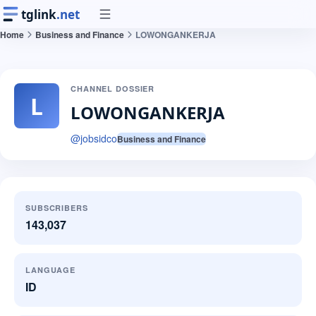
tglink
.net
Home
Business and Finance
LOWONGANKERJA
CHANNEL DOSSIER
L
LOWONGANKERJA
@
jobsidco
Business and Finance
SUBSCRIBERS
143,037
LANGUAGE
ID