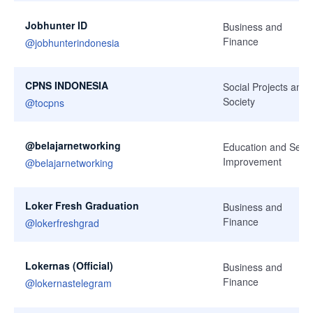
Jobhunter ID
Business and
Finance
@
jobhunterindonesia
CPNS INDONESIA
Social Projects and
Society
@
tocpns
@belajarnetworking
Education and Self-
Improvement
@
belajarnetworking
Loker Fresh Graduation
Business and
Finance
@
lokerfreshgrad
Lokernas (Official)
Business and
Finance
@
lokernastelegram