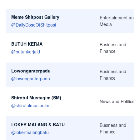
Meme Shitpost Gallery
Entertainment and
Media
@
DailyDoseOfShitpost
BUTUH KERJA
Business and
Finance
@
butuhkerjaid
Lowonganterpadu
Business and
Finance
@
lowonganterpadu
Shirotul Mustaqim (SM)
News and Politics
@
shirotulmustaqim
LOKER MALANG & BATU
Business and
Finance
@
lokermalangbatu