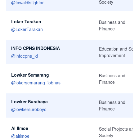
Society
@
fawaidistighfar
Loker Tarakan
Business and
Finance
@
LokerTarakan
INFO CPNS INDONESIA
Education and Self-
Improvement
@
infocpns_id
Lowker Semarang
Business and
Finance
@
lokersemarang_jobnas
Lowker Surabaya
Business and
Finance
@
lowkersuroboyo
Al Ilmoe
Social Projects and
Society
@
alilmoe