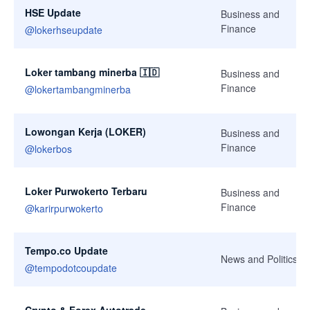
HSE Update
Business and
Finance
@
lokerhseupdate
Loker tambang minerba 🇮🇩
Business and
Finance
@
lokertambangminerba
Lowongan Kerja (LOKER)
Business and
Finance
@
lokerbos
Loker Purwokerto Terbaru
Business and
Finance
@
karirpurwokerto
Tempo.co Update
News and Politics
@
tempodotcoupdate