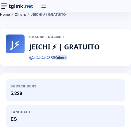
tglink
.net
Home
Others
JEICHI ⚡️ | GRATUITO
CHANNEL DOSSIER
J⚡
JEICHI ⚡️ | GRATUITO
@
JCJCJC888
Others
SUBSCRIBERS
5,229
LANGUAGE
ES