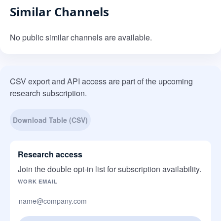
Similar Channels
No public similar channels are available.
CSV export and API access are part of the upcoming
research subscription.
Download Table (CSV)
Research access
Join the double opt-in list for subscription availability.
Company website
WORK EMAIL