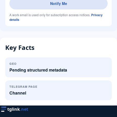
Notify Me
A work email is used only for subscription access notices.
Privacy
details
Key Facts
GEO
Pending structured metadata
TELEGRAM PAGE
Channel
tglink
.net