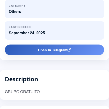
CATEGORY
Others
LAST INDEXED
September 24, 2025
Open in Telegram
Description
GRUPO GRATUITO